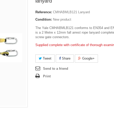
lanyard
Reference:
CMHABMLB121 Lanyard
Condition:
New product
The Yale CMHABMLB121 conforms to EN354 and E
is a 2 Metre x 12mm fall arrest rope lanyard complete
screw gate connectors.
Supplied complete with certificate of thorough examin
Tweet
Share
Google+
Send to a friend
Print