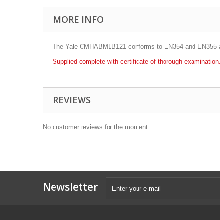
MORE INFO
The Yale CMHABMLB121 conforms to EN354 and EN355 and i
Supplied complete with certificate of thorough examination
REVIEWS
No customer reviews for the moment.
Newsletter