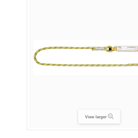
View larger