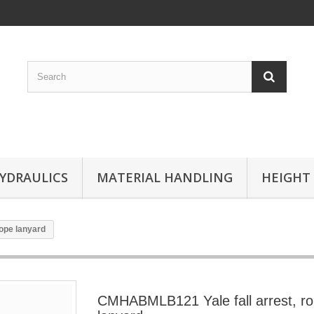
YDRAULICS
MATERIAL HANDLING
HEIGHT
ope lanyard
CMHABMLB121 Yale fall arrest, r