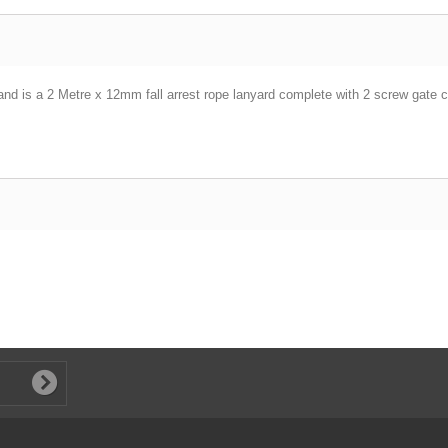
s a 2 Metre x 12mm fall arrest rope lanyard complete with 2 screw gate c
.