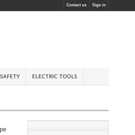
Contact us
Sign in
 SAFETY
ELECTRIC TOOLS
ope