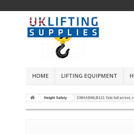
HOME
LIFTING EQUIPMENT
H
Height Safety
CMHABMLB121 Yale fall arrest, r