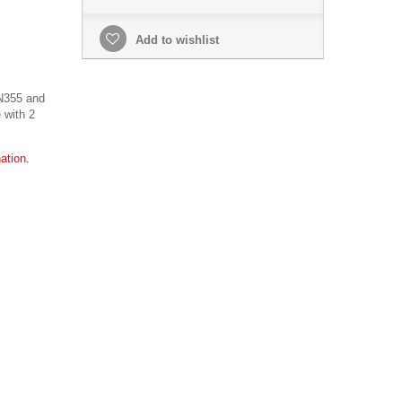
Add to wishlist
N355 and
 with 2
ation.