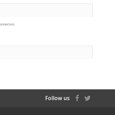
onnectors.
Follow us